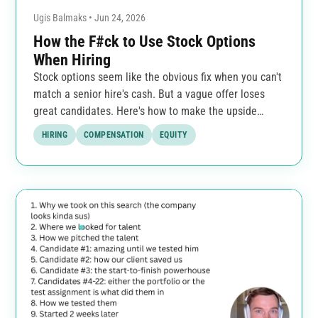
Ugis Balmaks • Jun 24, 2026
How the F#ck to Use Stock Options
When Hiring
Stock options seem like the obvious fix when you can't
match a senior hire's cash. But a vague offer loses
great candidates. Here's how to make the upside
clear.
HIRING
COMPENSATION
EQUITY