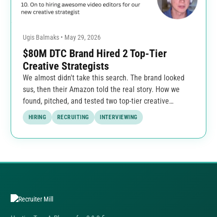
Ugis Balmaks • May 29, 2026
$80M DTC Brand Hired 2 Top-Tier
Creative Strategists
We almost didn't take this search. The brand looked
sus, then their Amazon told the real story. How we
found, pitched, and tested two top-tier creative
strategists.
HIRING
RECRUITING
INTERVIEWING