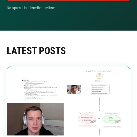
No spam. Unsubscribe anytime.
LATEST POSTS