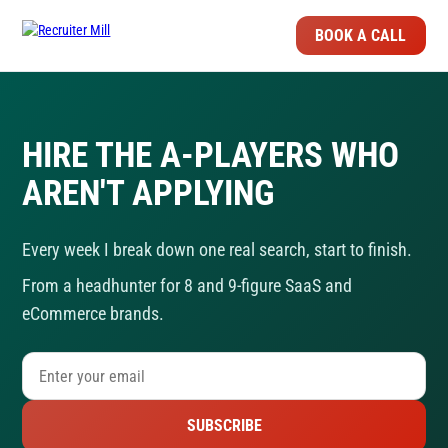
BOOK A CALL
HIRE THE A-PLAYERS WHO
AREN'T APPLYING
Every week I break down one real search, start to finish.
From a headhunter for 8 and 9-figure SaaS and
eCommerce brands.
SUBSCRIBE