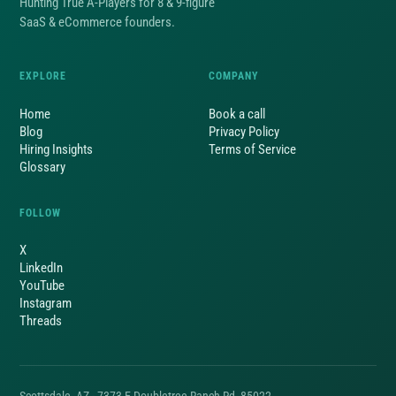
Hunting True A-Players for 8 & 9-figure
SaaS & eCommerce founders.
EXPLORE
COMPANY
Home
Book a call
Blog
Privacy Policy
Hiring Insights
Terms of Service
Glossary
FOLLOW
X
LinkedIn
YouTube
Instagram
Threads