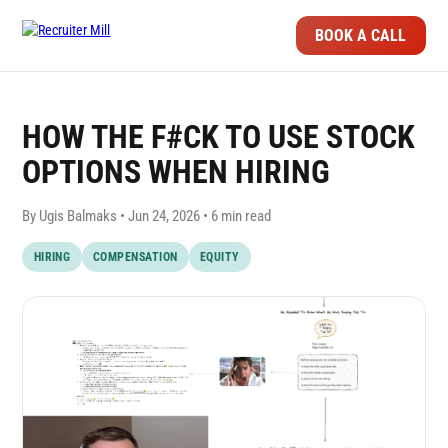
BOOK A CALL
HOW THE F#CK TO USE STOCK
OPTIONS WHEN HIRING
By Ugis Balmaks •
Jun 24, 2026
• 6 min read
HIRING
COMPENSATION
EQUITY