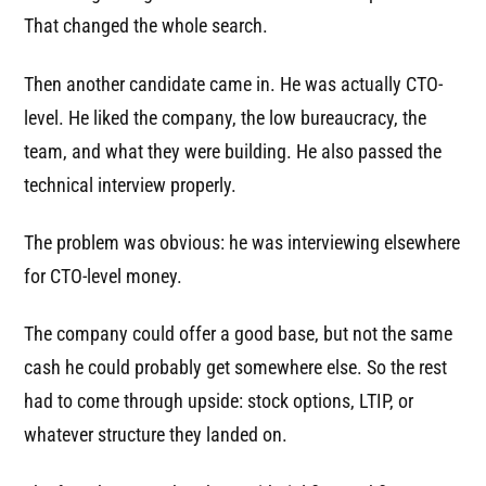
That changed the whole search.
Then another candidate came in. He was actually CTO-
level. He liked the company, the low bureaucracy, the
team, and what they were building. He also passed the
technical interview properly.
The problem was obvious: he was interviewing elsewhere
for CTO-level money.
The company could offer a good base, but not the same
cash he could probably get somewhere else. So the rest
had to come through upside: stock options, LTIP, or
whatever structure they landed on.