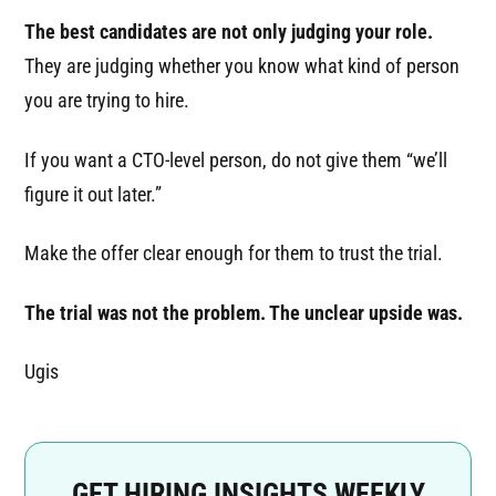
The best candidates are not only judging your role.
They are judging whether you know what kind of person
you are trying to hire.
If you want a CTO-level person, do not give them “we’ll
figure it out later.”
Make the offer clear enough for them to trust the trial.
The trial was not the problem. The unclear upside was.
Ugis
GET HIRING INSIGHTS WEEKLY