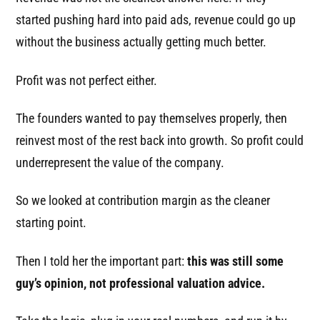
started pushing hard into paid ads, revenue could go up
without the business actually getting much better.
Profit was not perfect either.
The founders wanted to pay themselves properly, then
reinvest most of the rest back into growth. So profit could
underrepresent the value of the company.
So we looked at contribution margin as the cleaner
starting point.
Then I told her the important part:
this was still some
guy’s opinion, not professional valuation advice.