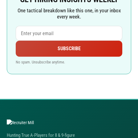
One tactical breakdown like this one, in your inbox
every week.
SUBSCRIBE
No spam. Unsubscribe anytime.
Hunting True A-Players for 8 & 9-figure