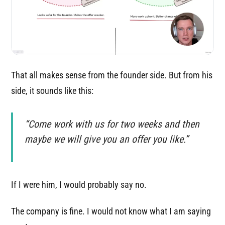
That all makes sense from the founder side. But from his
side, it sounds like this:
“Come work with us for two weeks and then
maybe we will give you an offer you like.”
If I were him, I would probably say no.
The company is fine. I would not know what I am saying