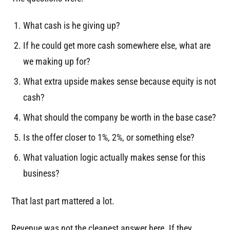
What cash is he giving up?
If he could get more cash somewhere else, what are
we making up for?
What extra upside makes sense because equity is not
cash?
What should the company be worth in the base case?
Is the offer closer to 1%, 2%, or something else?
What valuation logic actually makes sense for this
business?
That last part mattered a lot.
Revenue was not the cleanest answer here. If they