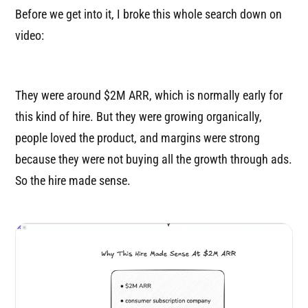
Before we get into it, I broke this whole search down on
video:
They were around $2M ARR, which is normally early for
this kind of hire. But they were growing organically,
people loved the product, and margins were strong
because they were not buying all the growth through ads.
So the hire made sense.