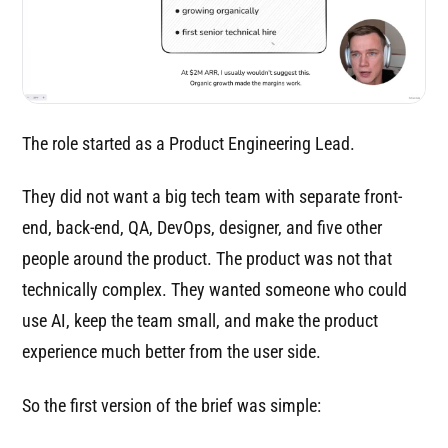
The role started as a Product Engineering Lead.
They did not want a big tech team with separate front-
end, back-end, QA, DevOps, designer, and five other
people around the product. The product was not that
technically complex. They wanted someone who could
use AI, keep the team small, and make the product
experience much better from the user side.
So the first version of the brief was simple: