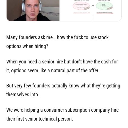
Many founders ask me… how the f#ck to use stock
options when hiring?
When you need a senior hire but don’t have the cash for
it, options seem like a natural part of the offer.
But very few founders actually know what they’re getting
themselves into.
We were helping a consumer subscription company hire
their first senior technical person.