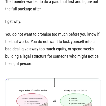
The founder wanted to do a paid trial first and figure out
the full package after.
I get why.
You do not want to promise too much before you know if
the trial works. You do not want to lock yourself into a
bad deal, give away too much equity, or spend weeks
building a legal structure for someone who might not be
the right person.