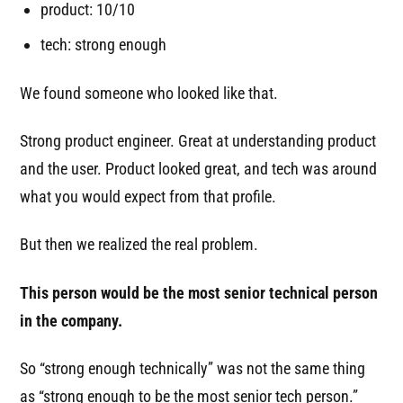
product: 10/10
tech: strong enough
We found someone who looked like that.
Strong product engineer. Great at understanding product
and the user. Product looked great, and tech was around
what you would expect from that profile.
But then we realized the real problem.
This person would be the most senior technical person
in the company.
So “strong enough technically” was not the same thing
as “strong enough to be the most senior tech person.”