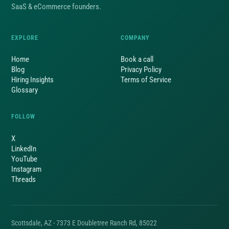
SaaS & eCommerce founders.
EXPLORE
COMPANY
Home
Book a call
Blog
Privacy Policy
Hiring Insights
Terms of Service
Glossary
FOLLOW
X
LinkedIn
YouTube
Instagram
Threads
Scottsdale, AZ - 7373 E Doubletree Ranch Rd, 85022