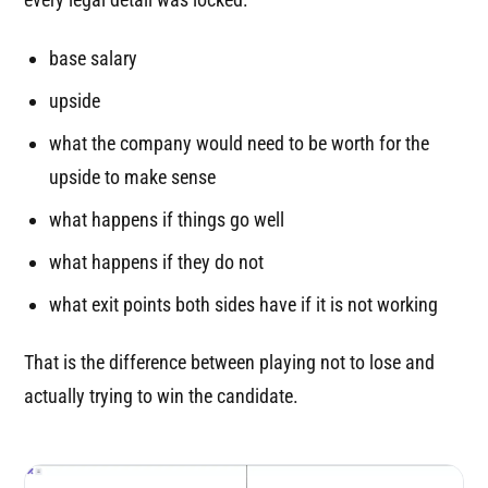
base salary
upside
what the company would need to be worth for the
upside to make sense
what happens if things go well
what happens if they do not
what exit points both sides have if it is not working
That is the difference between playing not to lose and
actually trying to win the candidate.