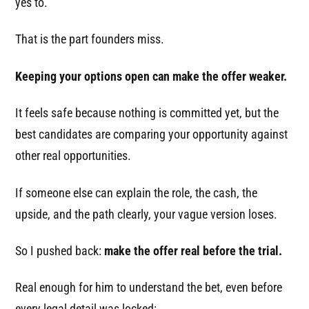
yes to.
That is the part founders miss.
Keeping your options open can make the offer weaker.
It feels safe because nothing is committed yet, but the
best candidates are comparing your opportunity against
other real opportunities.
If someone else can explain the role, the cash, the
upside, and the path clearly, your vague version loses.
So I pushed back:
make the offer real before the trial.
Real enough for him to understand the bet, even before
every legal detail was locked: