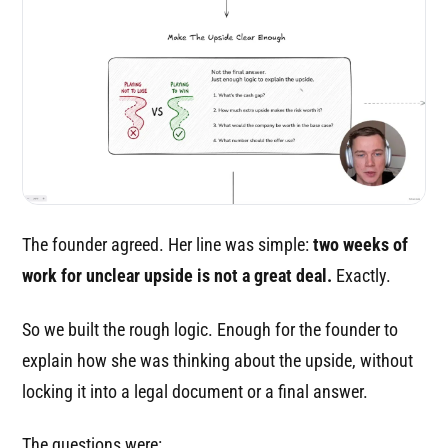
The founder agreed. Her line was simple:
two weeks of
work for unclear upside is not a great deal.
Exactly.
So we built the rough logic. Enough for the founder to
explain how she was thinking about the upside, without
locking it into a legal document or a final answer.
The questions were: