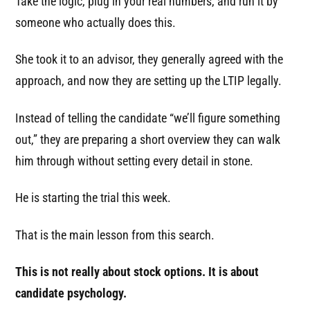
Take the logic, plug in your real numbers, and run it by
someone who actually does this.
She took it to an advisor, they generally agreed with the
approach, and now they are setting up the LTIP legally.
Instead of telling the candidate “we’ll figure something
out,” they are preparing a short overview they can walk
him through without setting every detail in stone.
He is starting the trial this week.
That is the main lesson from this search.
This is not really about stock options. It is about
candidate psychology.