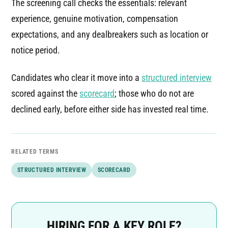
The screening call checks the essentials: relevant
experience, genuine motivation, compensation
expectations, and any dealbreakers such as location or
notice period.
Candidates who clear it move into a
structured interview
scored against the
scorecard
; those who do not are
declined early, before either side has invested real time.
RELATED TERMS
STRUCTURED INTERVIEW
SCORECARD
HIRING FOR A KEY ROLE?