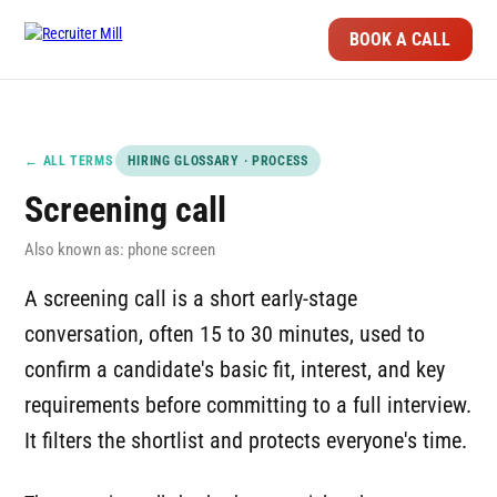
BOOK A CALL
← ALL TERMS
HIRING GLOSSARY · PROCESS
Screening call
Also known as: phone screen
A screening call is a short early-stage
conversation, often 15 to 30 minutes, used to
confirm a candidate's basic fit, interest, and key
requirements before committing to a full interview.
It filters the shortlist and protects everyone's time.