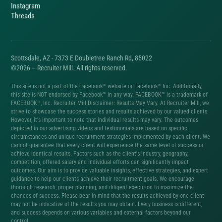
Instagram
Threads
Scottsdale, AZ - 7373 E Doubletree Ranch Rd, 85022
©2026 – Recruiter Mill. All rights reserved.
This site is not a part of the Facebook™ website or Facebook™ Inc. Additionally,
this site is NOT endorsed by Facebook™ in any way. FACEBOOK™ is a trademark of
FACEBOOK™, Inc. Recruiter Mill Disclaimer: Results May Vary. At Recruiter Mill, we
strive to showcase the success stories and results achieved by our valued clients.
However, it's important to note that individual results may vary. The outcomes
depicted in our advertising videos and testimonials are based on specific
circumstances and unique recruitment strategies implemented by each client. We
cannot guarantee that every client will experience the same level of success or
achieve identical results. Factors such as the client's industry, geography,
competition, offered salary and individual efforts can significantly impact
outcomes. Our aim is to provide valuable insights, effective strategies, and expert
guidance to help our clients achieve their recruitment goals. We encourage
thorough research, proper planning, and diligent execution to maximize the
chances of success. Please bear in mind that the results achieved by one client
may not be indicative of the results you may obtain. Every business is different,
and success depends on various variables and external factors beyond our
control.