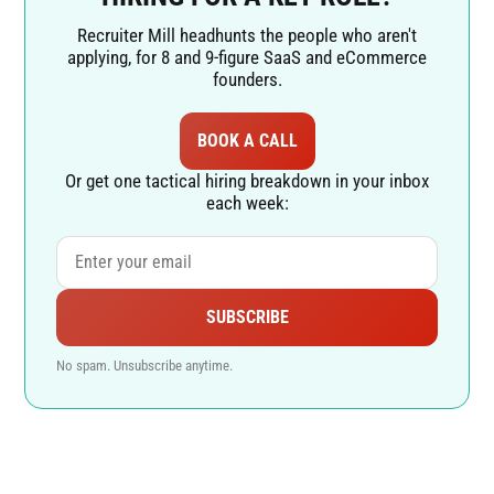
Recruiter Mill headhunts the people who aren't
applying, for 8 and 9-figure SaaS and eCommerce
founders.
BOOK A CALL
Or get one tactical hiring breakdown in your inbox
each week:
SUBSCRIBE
No spam. Unsubscribe anytime.