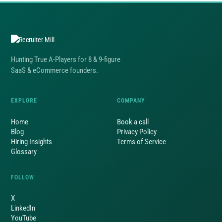
Hunting True A-Players for 8 & 9-figure
SaaS & eCommerce founders.
EXPLORE
COMPANY
Home
Book a call
Blog
Privacy Policy
Hiring Insights
Terms of Service
Glossary
FOLLOW
X
LinkedIn
YouTube